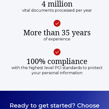
4 million
vital documents processed per year
More than 35 years
of experience
100% compliance
with the highest level PCI standards to protect
your personal information
Ready to get started? Choose