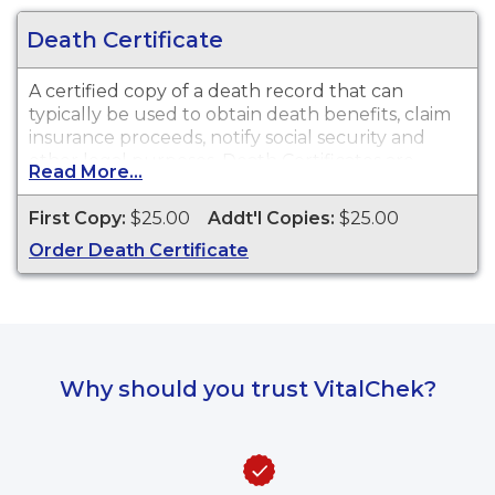
Death Certificate
A certified copy of a death record that can
typically be used to obtain death benefits, claim
insurance proceeds, notify social security and
other legal purposes. Death Certificates are
Read More...
available for events that occurred within the
State of Nevada from 1911 to present.
First Copy:
$25.00
Addt'l Copies:
$25.00
Order Death Certificate
Why should you trust VitalChek?