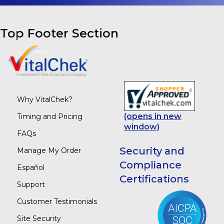
Top Footer Section
Why VitalChek?
(opens in new
Timing and Pricing
window)
FAQs
Security and
Manage My Order
Compliance
Español
Certifications
Support
Customer Testimonials
Site Security