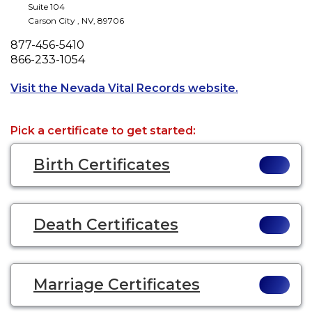
Suite 104
Carson City
,
NV
,
89706
Phone
877-456-5410
Fax
866-233-1054
Opens a new 
Visit the Nevada Vital Records website.
Pick a certificate to get started:
Birth Certificates
Death Certificates
Marriage Certificates