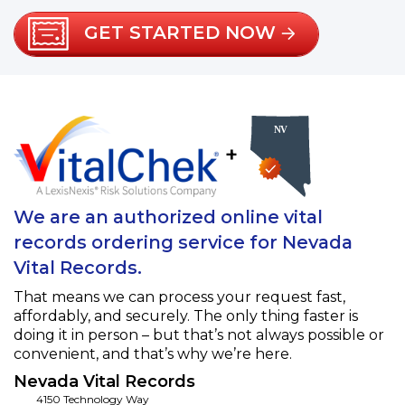
GET STARTED NOW
+
We are an authorized online vital
records ordering service for Nevada
Vital Records.
That means we can process your request fast,
affordably, and securely. The only thing faster is
doing it in person – but that’s not always possible or
convenient, and that’s why we’re here.
Nevada Vital Records
4150 Technology Way