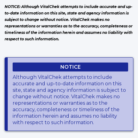
NOTICE: Although VitalChek attempts to include accurate and up-
to-date information on this site, state and agency information is
subject to change without notice. VitalChek makes no
representations or warranties as to the accuracy, completeness or
timeliness of the information herein and assumes no liability with
respect to such information.
NOTICE
Although VitalChek attempts to include
accurate and up-to-date information on this
site, state and agency information is subject to
change without notice. VitalChek makes no
representations or warranties as to the
accuracy, completeness or timeliness of the
information herein and assumes no liability
with respect to such information.