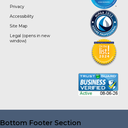
Privacy
Accessibility
Site Map
Legal
(opens in new
window)
Bottom Footer Section