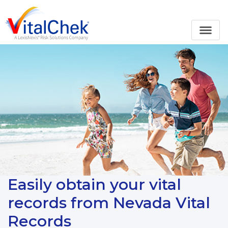
Easily obtain your vital
records from Nevada Vital
Records