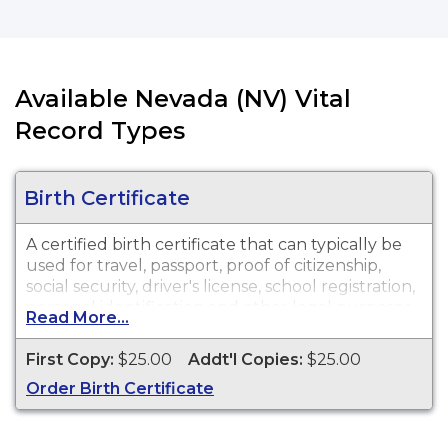
Available Nevada (NV) Vital
Record Types
Birth Certificate
A certified birth certificate that can typically be
used for travel, passport, proof of citizenship,
social security, driver's license, school registration,
personal identification and other legal purposes.
Read More...
Birth Certificates are available for events that
occurred within the State of Nevada from 1911 to
First Copy:
$25.00
Addt'l Copies:
$25.00
present. All requests regarding an adoption or
Order Birth Certificate
guardianship please contact the state office for
additional instructions at 775-684-4242.