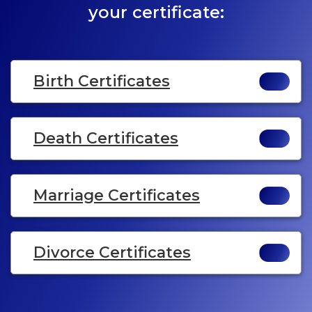
your certificate:
Birth Certificates
Death Certificates
Marriage Certificates
Divorce Certificates