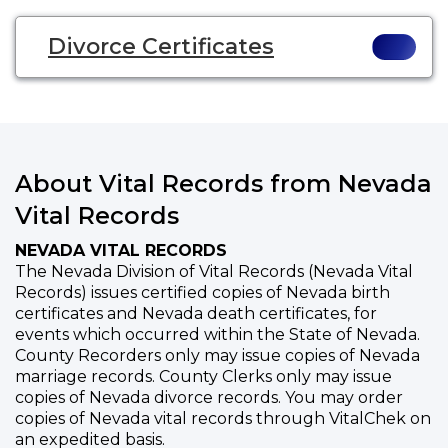
Divorce Certificates
About Vital Records from Nevada
Vital Records
NEVADA VITAL RECORDS
The Nevada Division of Vital Records (Nevada Vital
Records) issues certified copies of Nevada birth
certificates and Nevada death certificates, for
events which occurred within the State of Nevada.
County Recorders only may issue copies of Nevada
marriage records. County Clerks only may issue
copies of Nevada divorce records. You may order
copies of Nevada vital records through VitalChek on
an expedited basis.