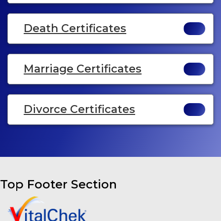
Death Certificates
Marriage Certificates
Divorce Certificates
Top Footer Section