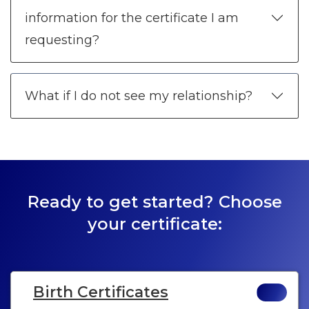
information for the certificate I am
requesting?
What if I do not see my relationship?
Ready to get started? Choose
your certificate:
Birth Certificates