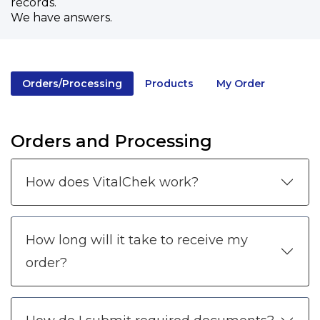
records.
We have answers.
Orders/Processing
Products
My Order
Orders and Processing
How does VitalChek work?
How long will it take to receive my
order?