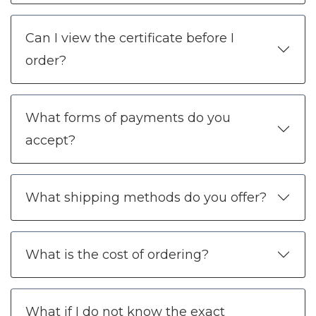
Can I view the certificate before I
order?
What forms of payments do you
accept?
What shipping methods do you offer?
What is the cost of ordering?
What if I do not know the exact