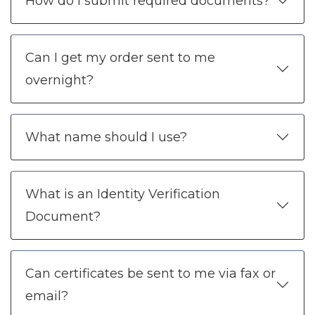
How do I submit required documents?
Can I get my order sent to me
overnight?
What name should I use?
What is an Identity Verification
Document?
Can certificates be sent to me via fax or
email?