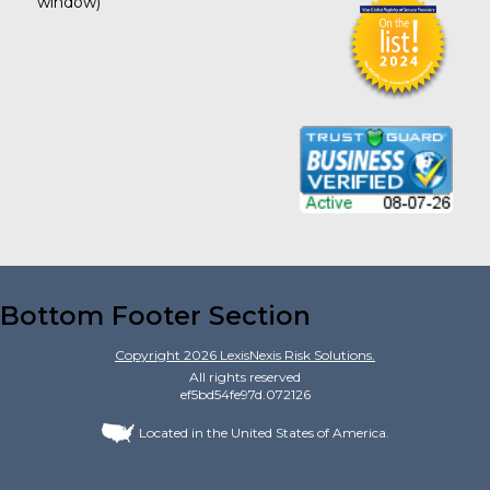
window)
Bottom Footer Section
Copyright
2026
LexisNexis Risk Solutions.
All rights reserved
ef5bd54fe97d.072126
Located in the United States of America.