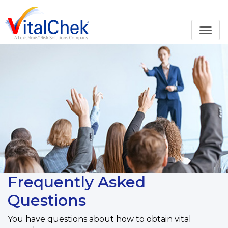
Frequently Asked
Questions
You have questions about how to obtain vital