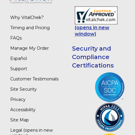
Why VitalChek?
(opens in new
Timing and Pricing
window)
FAQs
Security and
Manage My Order
Compliance
Español
Certifications
Support
Customer Testimonials
Site Security
Privacy
Accessibility
Site Map
Legal
(opens in new