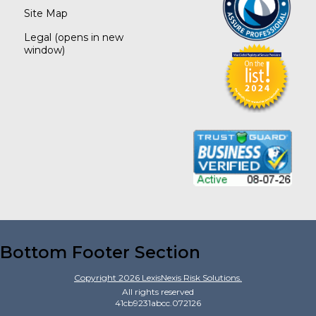
Site Map
Legal
(opens in new
window)
Bottom Footer Section
Copyright
2026
LexisNexis Risk Solutions.
All rights reserved
41cb9231abcc.072126