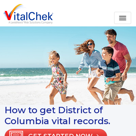
How to get District of
Columbia vital records.