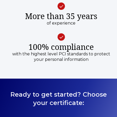
More than 35 years
of experience
100% compliance
with the highest level PCI standards to protect
your personal information
Ready to get started? Choose
your certificate: