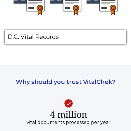
D.C. Vital Records
Why should you trust VitalChek?
4 million
vital documents processed per year