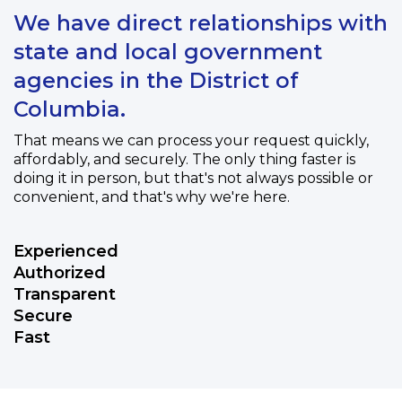
We have direct relationships with
state and local government
agencies in the District of
Columbia.
That means we can process your request quickly,
affordably, and securely. The only thing faster is
doing it in person, but that's not always possible or
convenient, and that's why we're here.
Experienced
Authorized
Transparent
Secure
Fast