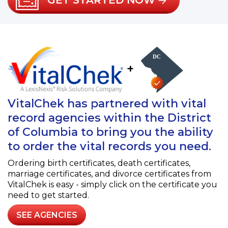
GET STARTED NOW
+
VitalChek has partnered with vital
record agencies within the District
of Columbia to bring you the ability
to order the vital records you need.
Ordering birth certificates, death certificates,
marriage certificates, and divorce certificates from
VitalChek is easy - simply click on the certificate you
need to get started.
SEE AGENCIES