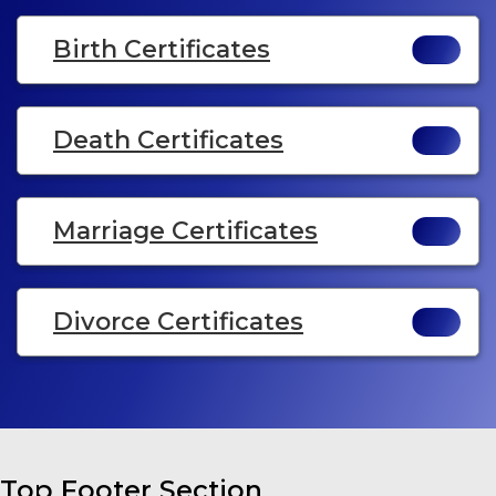
Birth Certificates
Death Certificates
Marriage Certificates
Divorce Certificates
Top Footer Section