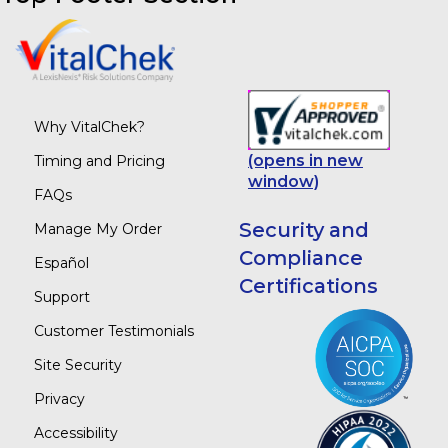
Why VitalChek?
(opens in new
Timing and Pricing
window)
FAQs
Security and
Manage My Order
Compliance
Español
Certifications
Support
Customer Testimonials
Site Security
Privacy
Accessibility