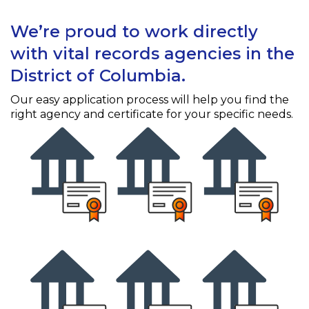
We’re proud to work directly
with vital records agencies in the
District of Columbia.
Our easy application process will help you find the
right agency and certificate for your specific needs.