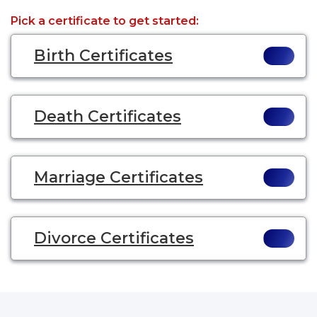
Pick a certificate to get started:
Birth Certificates
Death Certificates
Marriage Certificates
Divorce Certificates