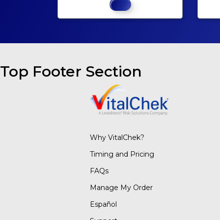
Top Footer Section
Why VitalChek?
Timing and Pricing
FAQs
Manage My Order
Español