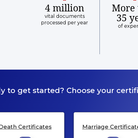
4 million
More 
35 y
vital documents
processed per year
of expe
y to get started? Choose your certifi
Death Certificates
Marriage Certificat