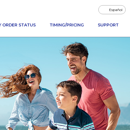
Español
Y ORDER STATUS
TIMING/PRICING
SUPPORT