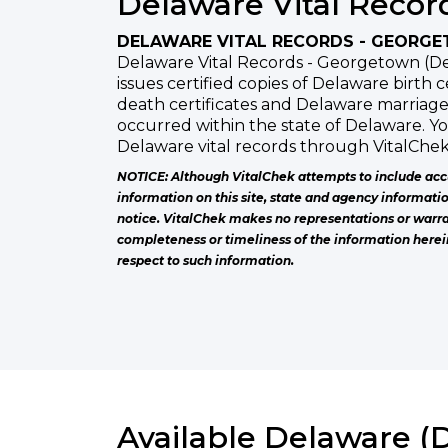
Delaware Vital Recor
DELAWARE VITAL RECORDS - GEORG
Delaware Vital Records - Georgetown (De
issues certified copies of Delaware birth c
death certificates and Delaware marriage
occurred within the state of Delaware. Y
Delaware vital records through VitalChek
NOTICE: Although VitalChek attempts to include acc
information on this site, state and agency informati
notice. VitalChek makes no representations or warra
completeness or timeliness of the information herei
respect to such information.
Available Delaware (D