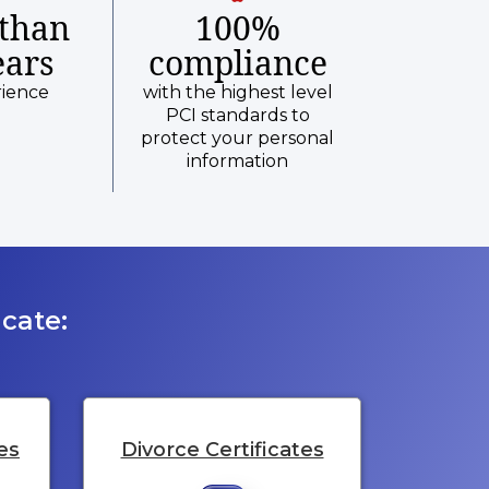
than
100%
ears
compliance
rience
with the highest level
PCI standards to
protect your personal
information
cate:
es
Divorce Certificates