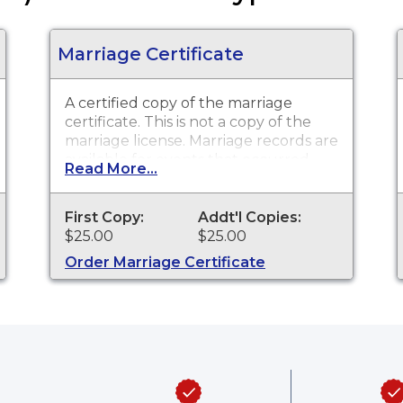
Marriage Certificate
A certified copy of the marriage
certificate. This is
not
a copy of the
marriage license. Marriage records are
available for events that occurred
Read More...
within the State of Delaware from
1970 to present.
First Copy:
Addt'l Copies:
$25.00
$25.00
Order Marriage Certificate