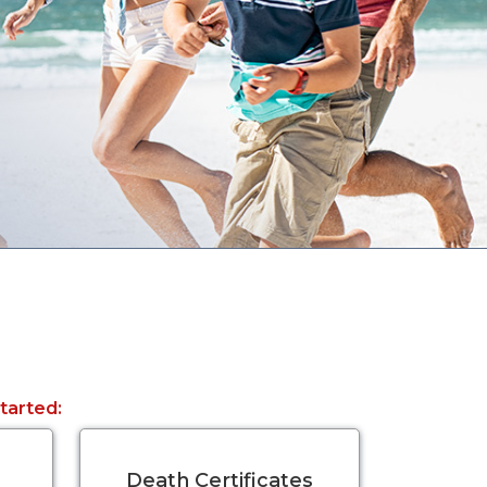
started:
Death Certificates