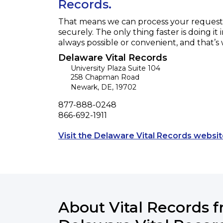
Records.
That means we can process your request f
securely. The only thing faster is doing it 
always possible or convenient, and that’s
Delaware Vital Records
University Plaza Suite 104
258 Chapman Road
Newark
,
DE
,
19702
Phone
877-888-0248
Fax
866-692-1911
Visit the Delaware Vital Records websit
About Vital Records 