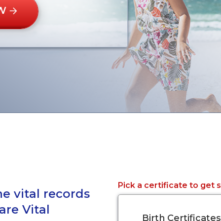
W
Pick a certificate to get 
e vital records
are Vital
Birth Certificates