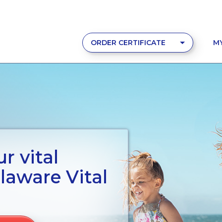
ORDER CERTIFICATE
M
r vital
laware Vital