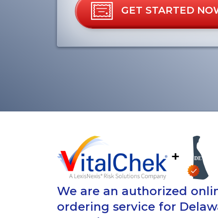
GET STARTED NO
+
We are an authorized onlin
ordering service for Delaw