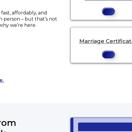
ast, affordably, and
in person – but that’s not
 why we’re here.
Marriage Certifica
Opens a new tab to an external website.
e.
from