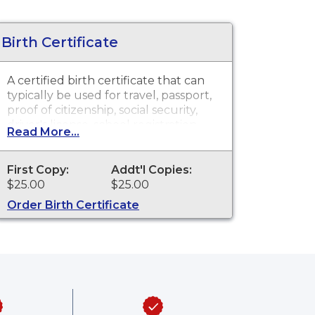
Birth Certificate
A certified birth certificate that can
typically be used for travel, passport,
proof of citizenship, social security,
driver's license, school registration,
Read More...
personal identification and other
legal purposes. Birth Certificates are
available for events that occurred
First Copy:
Addt'l Copies:
within the State of Delaware from
$25.00
$25.00
1944 to present.
Order Birth Certificate