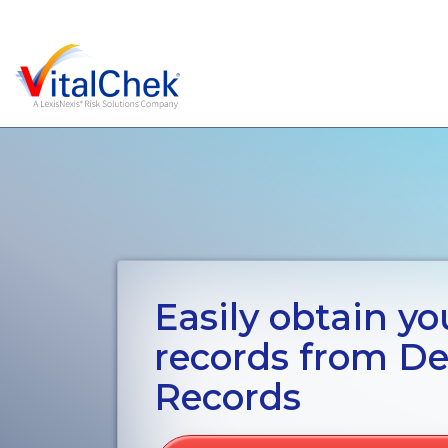
Easily obtain you
records from De
Records