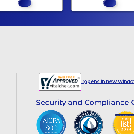
(opens in new windo
Security and Compliance C