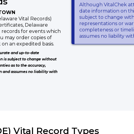
ds
Although VitalChek at
date information on thi
ETOWN
subject to change wit
laware Vital Records)
representations or warr
ertificates, Delaware
completeness or timeli
 records for events which
assumes no liability wi
ou may order copies of
 on an expedited basis.
urate and up-to-date
on is subject to change without
nties as to the accuracy,
n and assumes no liability with
E) Vital Record Types