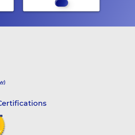
w)
ertifications