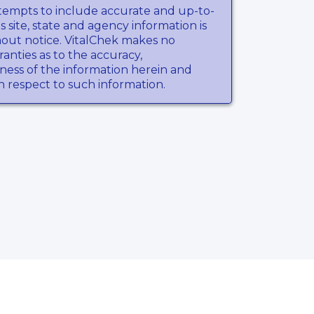
tempts to include accurate and up-to-
s site, state and agency information is
hout notice. VitalChek makes no
anties as to the accuracy,
ness of the information herein and
th respect to such information.