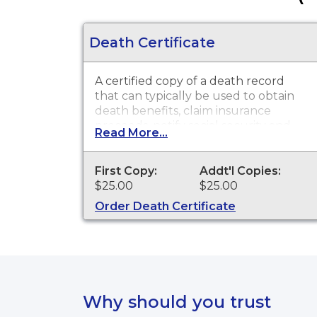
Death Certificate
A certified copy of a death record
that can typically be used to obtain
death benefits, claim insurance
proceeds, notify social security and
Read More...
other legal purposes. Death
Certificates are available for events
that occurred within the State of
First Copy:
Addt'l Copies:
Delaware from 1977 to present.
$25.00
$25.00
Order Death Certificate
Why should you trust