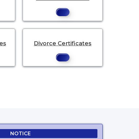
tes
Divorce Certificates
NOTICE