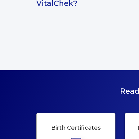
VitalChek?
Read
Birth Certificates