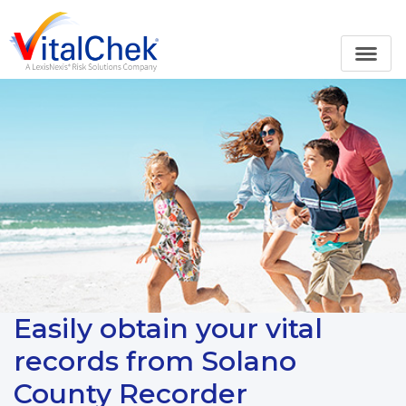
Easily obtain your vital
records from Solano
County Recorder