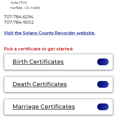
Suite 2700
Fairfield
,
CA
,
94533
Phone
707-784-6294
Fax
707-784-9002
Opens a ne
Visit the Solano County Recorder website.
Pick a certificate to get started:
Birth Certificates
Death Certificates
Marriage Certificates