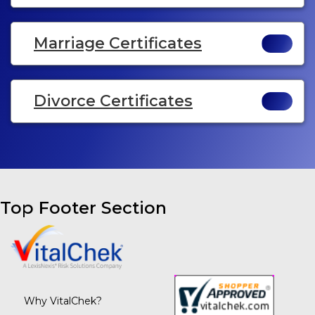
Marriage Certificates
Divorce Certificates
Top Footer Section
Why VitalChek?