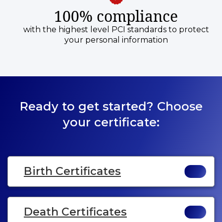
100% compliance
with the highest level PCI standards to protect
your personal information
Ready to get started? Choose
your certificate:
Birth Certificates
Death Certificates