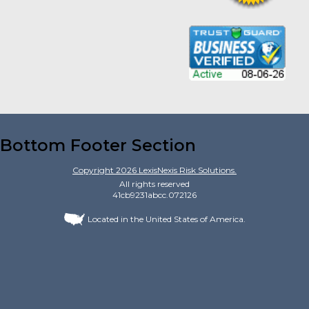
Bottom Footer Section
Copyright
2026
LexisNexis Risk Solutions.
All rights reserved
41cb9231abcc.072126
Located in the United States of America.