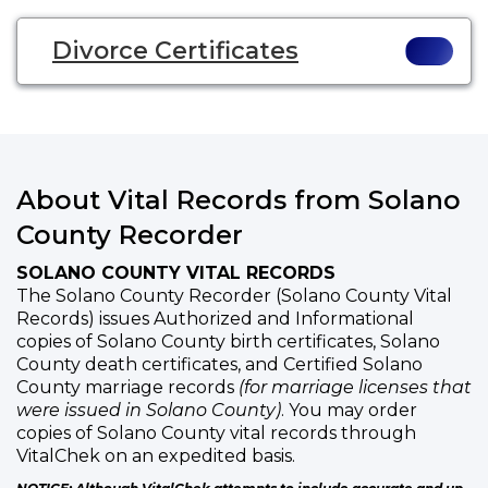
Divorce Certificates
About Vital Records from Solano
County Recorder
SOLANO COUNTY VITAL RECORDS
The Solano County Recorder (Solano County Vital
Records) issues Authorized and Informational
copies of Solano County birth certificates, Solano
County death certificates, and Certified Solano
County marriage records
(for marriage licenses that
were issued in Solano County)
. You may order
copies of Solano County vital records through
VitalChek on an expedited basis.