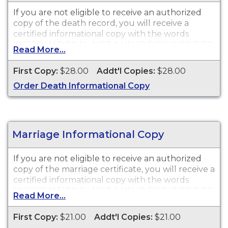
If you are not eligible to receive an authorized
copy of the death record, you will receive a
certified informational copy with the words
"INFORMATIONAL, NOT A VALID DOCUMENT TO
Read More...
ESTABLISH IDENTITY" imprinted across the face
of the copy. This document is primarily used for
First Copy:
$28.00
Addt'l Copies:
$28.00
genealogy and cannot be used for legal
Order Death Informational Copy
purposes.
Marriage Informational Copy
If you are not eligible to receive an authorized
copy of the marriage certificate, you will receive a
certified informational copy with the words
"INFORMATIONAL, NOT A VALID DOCUMENT TO
Read More...
ESTABLISH IDENTITY" imprinted across the face
of the copy. This document is primarily used for
First Copy:
$21.00
Addt'l Copies:
$21.00
genealogy and cannot be used for identification