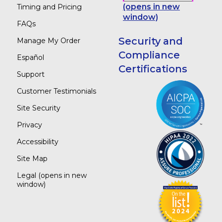
(opens in new
Timing and Pricing
window)
FAQs
Security and
Manage My Order
Compliance
Español
Certifications
Support
Customer Testimonials
Site Security
Privacy
Accessibility
Site Map
Legal
(opens in new
window)