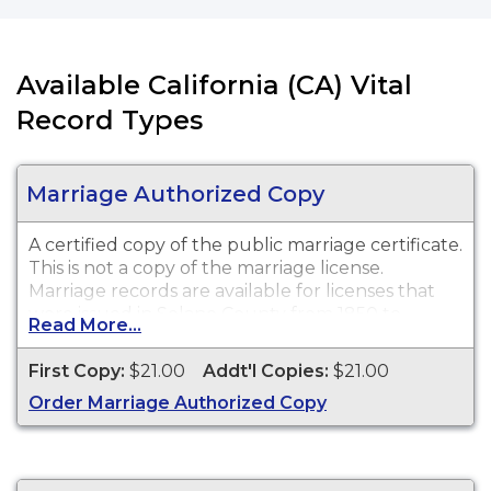
Available California (CA) Vital
Record Types
Marriage Authorized Copy
A certified copy of the public marriage certificate.
This is not a copy of the marriage license.
Marriage records are available for licenses that
were issued in Solano County from 1850 to
Read More...
present.
First Copy:
$21.00
Addt'l Copies:
$21.00
Order Marriage Authorized Copy