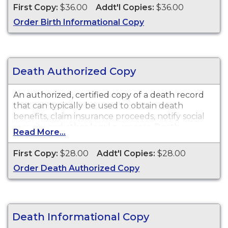
of the copy. This document is primarily used for
First Copy:
$36.00
Addt'l Copies:
$36.00
genealogy and cannot be used for identification
Order Birth Informational Copy
purposes.
Death Authorized Copy
An authorized, certified copy of a death record
that can typically be used to obtain death
benefits, claim insurance proceeds, notify social
security and other legal purposes. Death
Read More...
Certificates are available for events that occurred
in Solano County from 1873 to present.
First Copy:
$28.00
Addt'l Copies:
$28.00
Order Death Authorized Copy
Death Informational Copy