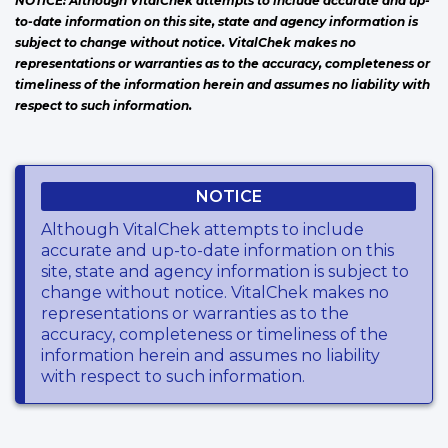
NOTICE: Although VitalChek attempts to include accurate and up-
to-date information on this site, state and agency information is
subject to change without notice. VitalChek makes no
representations or warranties as to the accuracy, completeness or
timeliness of the information herein and assumes no liability with
respect to such information.
NOTICE
Although VitalChek attempts to include
accurate and up-to-date information on this
site, state and agency information is subject to
change without notice. VitalChek makes no
representations or warranties as to the
accuracy, completeness or timeliness of the
information herein and assumes no liability
with respect to such information.