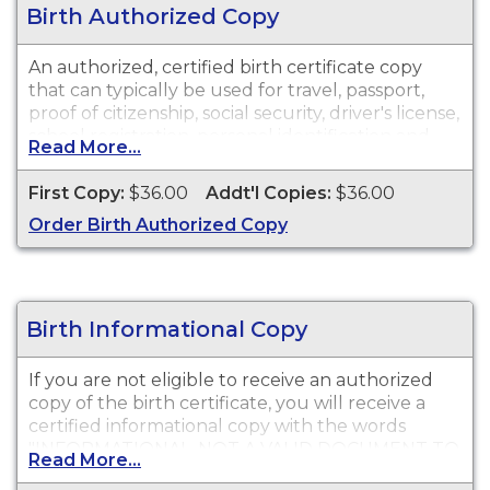
Birth Authorized Copy
An authorized, certified birth certificate copy
that can typically be used for travel, passport,
proof of citizenship, social security, driver's license,
school registration, personal identification and
Read More...
other legal purposes. Birth Certificates are
available for events that occurred in Solano
First Copy:
$36.00
Addt'l Copies:
$36.00
County from 1873 to present.
Order Birth Authorized Copy
Birth Informational Copy
If you are not eligible to receive an authorized
copy of the birth certificate, you will receive a
certified informational copy with the words
"INFORMATIONAL, NOT A VALID DOCUMENT TO
Read More...
ESTABLISH IDENTITY" imprinted across the face