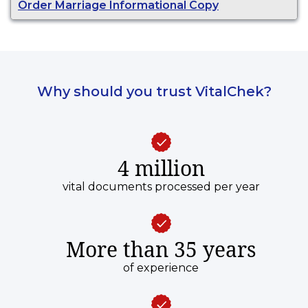
Order Marriage Informational Copy
purposes.
Why should you trust VitalChek?
4 million
vital documents processed per year
More than 35 years
of experience