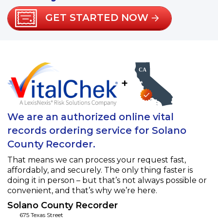
GET STARTED NOW
+
We are an authorized online vital
records ordering service for Solano
County Recorder.
That means we can process your request fast,
affordably, and securely. The only thing faster is
doing it in person – but that’s not always possible or
convenient, and that’s why we’re here.
Solano County Recorder
675 Texas Street