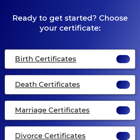
Ready to get started? Choose
your certificate:
Birth Certificates
Death Certificates
Marriage Certificates
Divorce Certificates