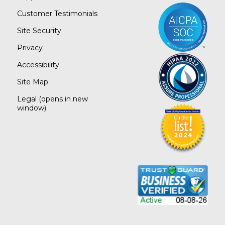
Customer Testimonials
Site Security
Privacy
Accessibility
Site Map
Legal
(opens in new
window)