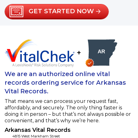
GET STARTED NOW
+
We are an authorized online vital
records ordering service for Arkansas
Vital Records.
That means we can process your request fast,
affordably, and securely. The only thing faster is
doing it in person – but that’s not always possible or
convenient, and that’s why we’re here.
Arkansas Vital Records
4815 West Markham Street