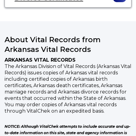
About Vital Records from
Arkansas Vital Records
ARKANSAS VITAL RECORDS
The Arkansas Division of Vital Records (Arkansas Vital
Records) issues copies of Arkansas vital records
including certified copies of Arkansas birth
certificates, Arkansas death certificates, Arkansas
marriage records and Arkansas divorce records for
events that occurred within the State of Arkansas.
You may order copies of Arkansas vital records
through VitalChek on an expedited basis.
NOTICE: Although VitalChek attempts to include accurate and up-
to-date information on this site, state and agency information is