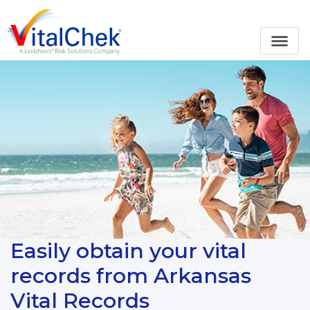
Easily obtain your vital
records from Arkansas
Vital Records