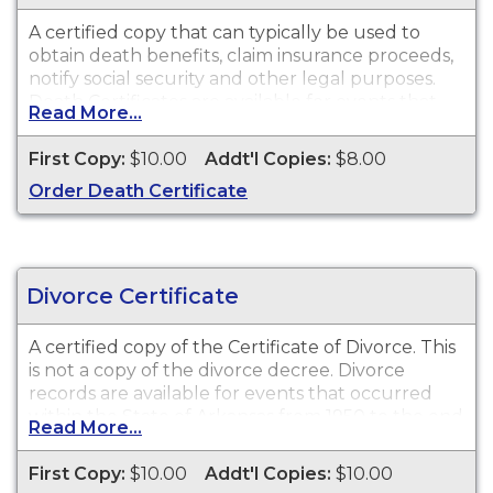
Arkansas. Please submit a written request
directly to Arkansas Vital Records for these event
A certified copy that can typically be used to
dates.
obtain death benefits, claim insurance proceeds,
notify social security and other legal purposes.
Death Certificates are available for events that
Read More...
occurred within the State of Arkansas from
1/1/1920 to present.
First Copy:
$10.00
Addt'l Copies:
$8.00
Order Death Certificate
Divorce Certificate
A certified copy of the Certificate of Divorce. This
is
not
a copy of the divorce decree. Divorce
records are available for events that occurred
within the State of Arkansas from 1950 to the end
Read More...
of 2010.
First Copy:
$10.00
Addt'l Copies:
$10.00