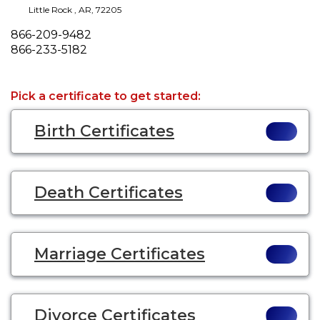
Little Rock
,
AR
,
72205
Phone
866-209-9482
Fax
866-233-5182
Pick a certificate to get started:
Birth Certificates
Death Certificates
Marriage Certificates
Divorce Certificates