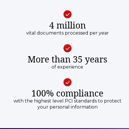
4 million
vital documents processed per year
More than 35 years
of experience
100% compliance
with the highest level PCI standards to protect
your personal information