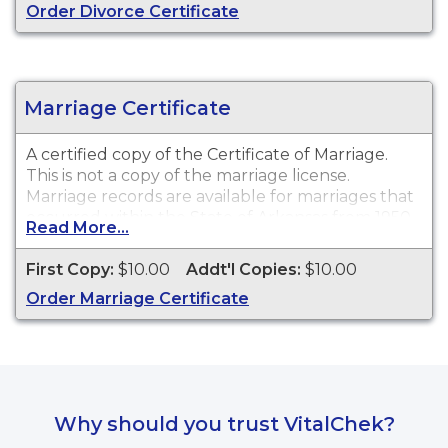
Order Divorce Certificate
Marriage Certificate
A certified copy of the Certificate of Marriage.
This is
not
a copy of the marriage license.
Marriage records are available for marriages that
occurred within the State of Arkansas from 1950
Read More...
to the end of 2010.
First Copy:
$10.00
Addt'l Copies:
$10.00
Order Marriage Certificate
Why should you trust VitalChek?