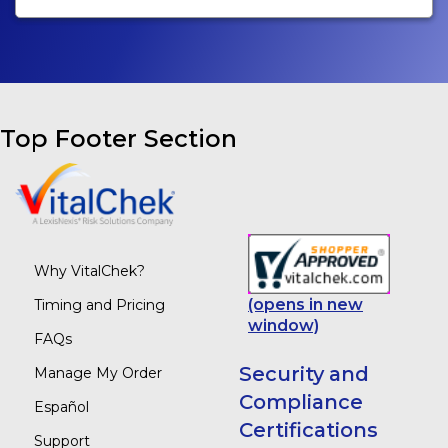
Top Footer Section
Why VitalChek?
(opens in new
Timing and Pricing
window)
FAQs
Security and
Manage My Order
Compliance
Español
Certifications
Support