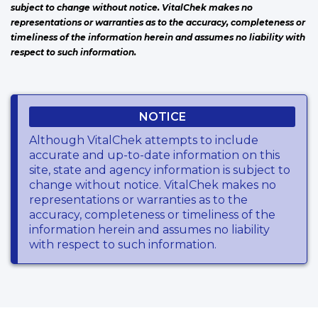
subject to change without notice. VitalChek makes no
representations or warranties as to the accuracy, completeness or
timeliness of the information herein and assumes no liability with
respect to such information.
NOTICE
Although VitalChek attempts to include
accurate and up-to-date information on this
site, state and agency information is subject to
change without notice. VitalChek makes no
representations or warranties as to the
accuracy, completeness or timeliness of the
information herein and assumes no liability
with respect to such information.