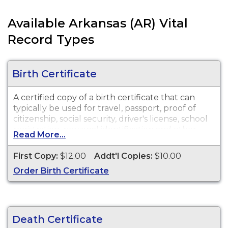
Available Arkansas (AR) Vital
Record Types
Birth Certificate
A certified copy of a birth certificate that can
typically be used for travel, passport, proof of
citizenship, social security, driver's license, school
registration, personal identification and other
Read More...
legal purposes. Birth Certificates are available for
events that occurred within the State of
First Copy:
$12.00
Addt'l Copies:
$10.00
Arkansas from January 1, 1920 to present.
Order Birth Certificate
Important Note -
There are a limited number of
birth records for events that occurred starting in
1881 for Little Rock and Ft Smith. There are also a
limited number of birth records for events that
Death Certificate
occurred before 2/1/1914 within the State of