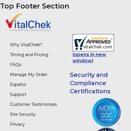
Top Footer Section
Why VitalChek?
(opens in new
Timing and Pricing
window)
FAQs
Security and
Manage My Order
Compliance
Español
Certifications
Support
Customer Testimonials
Site Security
Privacy