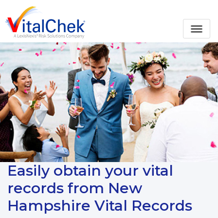
Easily obtain your vital
records from New
Hampshire Vital Records