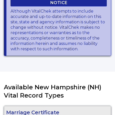
NOTICE
Although VitalChek attempts to include
accurate and up-to-date information on this
site, state and agency information is subject to
change without notice. VitalChek makes no
representations or warranties as to the
accuracy, completeness or timeliness of the
information herein and assumes no liability
with respect to such information.
Available New Hampshire (NH)
Vital Record Types
Marriage Certificate