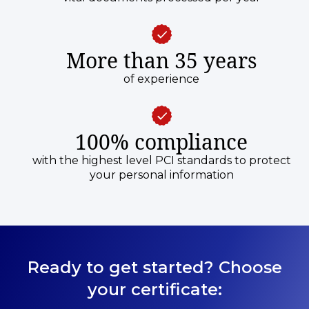
More than 35 years
of experience
100% compliance
with the highest level PCI standards to protect
your personal information
Ready to get started? Choose
your certificate: