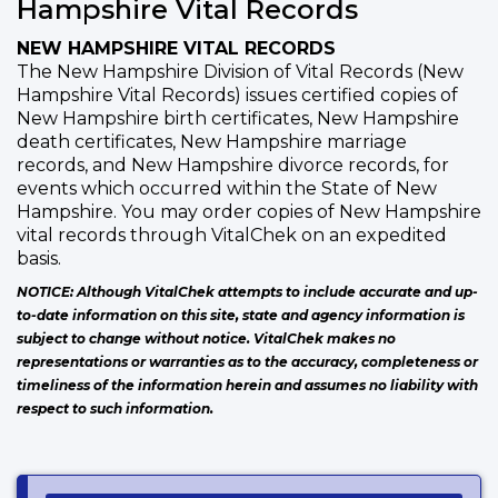
Hampshire Vital Records
NEW HAMPSHIRE VITAL RECORDS
The New Hampshire Division of Vital Records (New
Hampshire Vital Records) issues certified copies of
New Hampshire birth certificates, New Hampshire
death certificates, New Hampshire marriage
records, and New Hampshire divorce records, for
events which occurred within the State of New
Hampshire. You may order copies of New Hampshire
vital records through VitalChek on an expedited
basis.
NOTICE: Although VitalChek attempts to include accurate and up-
to-date information on this site, state and agency information is
subject to change without notice. VitalChek makes no
representations or warranties as to the accuracy, completeness or
timeliness of the information herein and assumes no liability with
respect to such information.