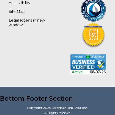
Accessibility
Site Map
Legal
(opens in new
window)
Bottom Footer Section
Copyright
2026
LexisNexis Risk Solutions.
All rights reserved