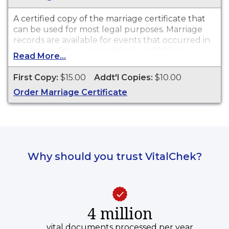
A certified copy of the marriage certificate that
can be used for most legal purposes. Marriage
records are available for events that occurred in
the State of New Hampshire from 1883 to
Read More...
present.
First Copy:
$15.00
Addt'l Copies:
$10.00
Order Marriage Certificate
Why should you trust VitalChek?
4 million
vital documents processed per year