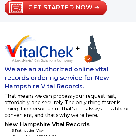
GET STARTED NOW
+
We are an authorized online vital
records ordering service for New
Hampshire Vital Records.
That means we can process your request fast,
affordably, and securely. The only thing faster is
doing it in person – but that’s not always possible or
convenient, and that’s why we’re here.
New Hampshire Vital Records
9 Ratification Way