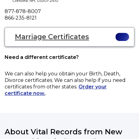
Concord
,
NH
,
03301-2410
Phone
877-878-8007
Fax
866-235-8121
Marriage Certificates
Need a different certificate?
We can also help you obtain your
Birth, Death,
Divorce
certificates. We can also help if you need
certificates from other states.
Order your
certificate now.
.
About Vital Records from New