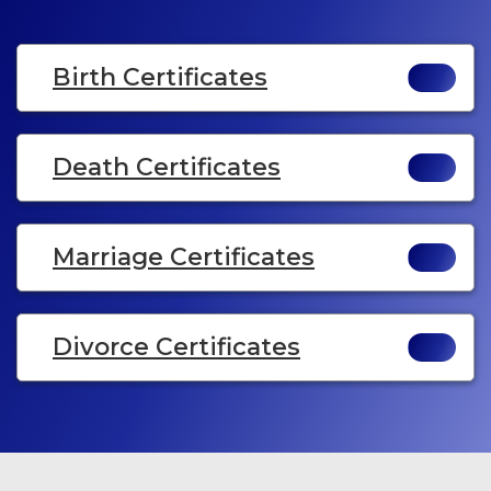
Birth Certificates
Death Certificates
Marriage Certificates
Divorce Certificates