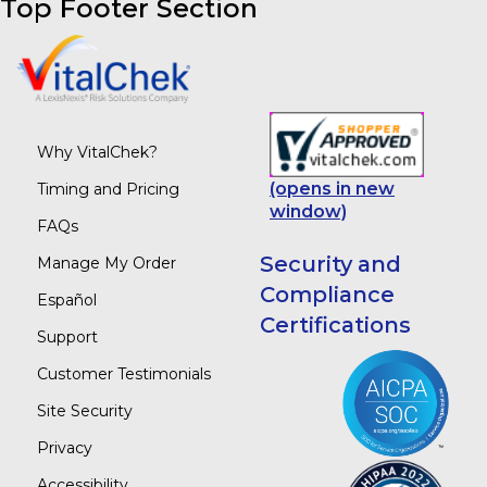
Top Footer Section
Why VitalChek?
(opens in new
Timing and Pricing
window)
FAQs
Security and
Manage My Order
Compliance
Español
Certifications
Support
Customer Testimonials
Site Security
Privacy
Accessibility