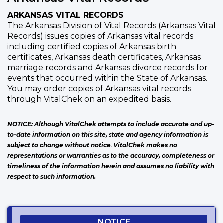
ARKANSAS VITAL RECORDS
The Arkansas Division of Vital Records (Arkansas Vital
Records) issues copies of Arkansas vital records
including certified copies of Arkansas birth
certificates, Arkansas death certificates, Arkansas
marriage records and Arkansas divorce records for
events that occurred within the State of Arkansas.
You may order copies of Arkansas vital records
through VitalChek on an expedited basis.
NOTICE: Although VitalChek attempts to include accurate and up-
to-date information on this site, state and agency information is
subject to change without notice. VitalChek makes no
representations or warranties as to the accuracy, completeness or
timeliness of the information herein and assumes no liability with
respect to such information.
NOTICE