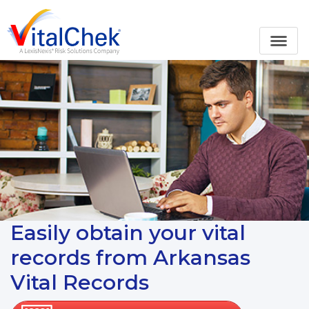
Easily obtain your vital
records from Arkansas
Vital Records