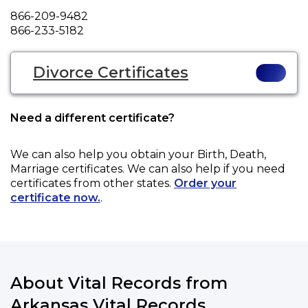
Phone
866-209-9482
Fax
866-233-5182
Divorce Certificates
Need a different certificate?
We can also help you obtain your
Birth, Death,
Marriage
certificates. We can also help if you need
certificates from other states.
Order your
certificate now.
.
About Vital Records from
Arkansas Vital Records