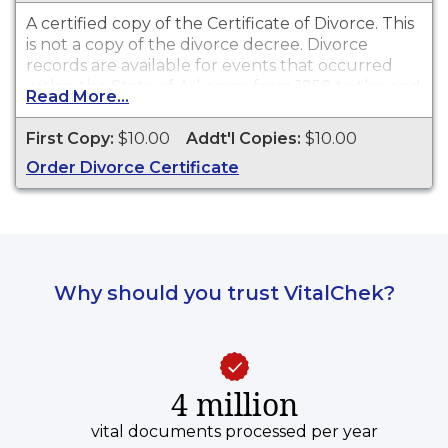
A certified copy of the Certificate of Divorce. This
is
not
a copy of the divorce decree. Divorce
records are available for events that occurred
within the State of Arkansas from 1950 to the end
Read More...
of 2010.
First Copy:
$10.00
Addt'l Copies:
$10.00
Order Divorce Certificate
Why should you trust VitalChek?
4 million
vital documents processed per year