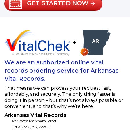
GET STARTED NOW
+
We are an authorized online vital
records ordering service for Arkansas
Vital Records.
That means we can process your request fast,
affordably, and securely. The only thing faster is
doing it in person – but that’s not always possible or
convenient, and that’s why we’re here.
Arkansas Vital Records
4815 West Markham Street
Little Rock
,
AR
,
72205