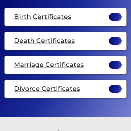
Birth Certificates
Death Certificates
Marriage Certificates
Divorce Certificates