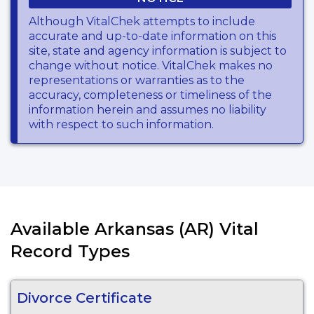
Although VitalChek attempts to include
accurate and up-to-date information on this
site, state and agency information is subject to
change without notice. VitalChek makes no
representations or warranties as to the
accuracy, completeness or timeliness of the
information herein and assumes no liability
with respect to such information.
Available Arkansas (AR) Vital
Record Types
Divorce Certificate