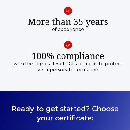
More than 35 years
of experience
100% compliance
with the highest level PCI standards to protect
your personal information
Ready to get started? Choose
your certificate: