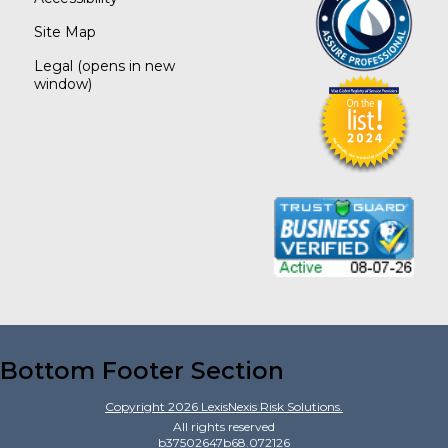
Site Map
Legal
(opens in new
window)
Bottom Footer Section
Copyright
2026
LexisNexis Risk Solutions.
All rights reserved
b37502647b68.072126