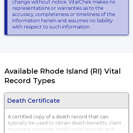
change without notice. VitalChek makes no
representations or warranties as to the
accuracy, completeness or timeliness of the
information herein and assumes no liability
with respect to such information.
Available Rhode Island (RI) Vital
Record Types
Death Certificate
A certified copy of a death record that can
typically be used to obtain death benefits, claim
insurance proceeds, notify social security and