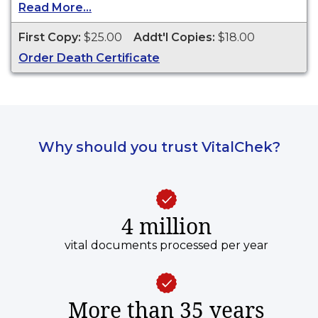
other legal purposes. Death Certificates are
Read More...
available for events that occurred within the
State of Rhode Island during the current year
First Copy:
$25.00
Addt'l Copies:
$18.00
and 50 years prior.
Order Death Certificate
Why should you trust VitalChek?
4 million
vital documents processed per year
More than 35 years