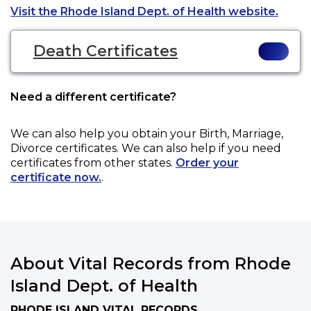
Opens
Visit the Rhode Island Dept. of Health website.
Death Certificates
Need a different certificate?
We can also help you obtain your
Birth, Marriage,
Divorce
certificates. We can also help if you need
certificates from other states.
Order your
certificate now.
.
About Vital Records from Rhode
Island Dept. of Health
RHODE ISLAND VITAL RECORDS