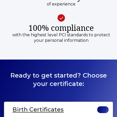
of experience
100% compliance
with the highest level PCI standards to protect
your personal information
Ready to get started? Choose
your certificate:
Birth Certificates