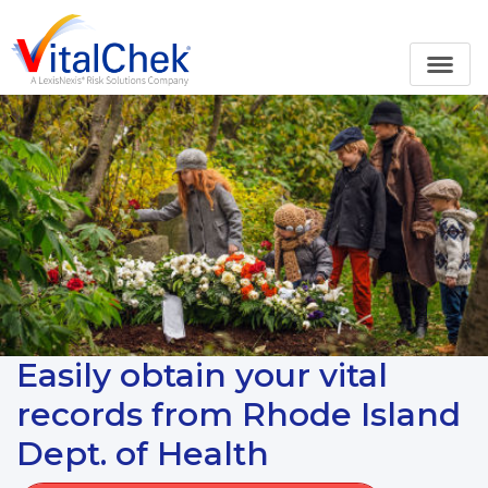
Easily obtain your vital
records from Rhode Island
Dept. of Health