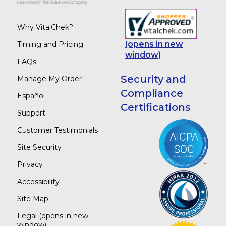
Why VitalChek?
(opens in new
Timing and Pricing
window)
FAQs
Security and
Manage My Order
Compliance
Español
Certifications
Support
Customer Testimonials
Site Security
Privacy
Accessibility
Site Map
Legal
(opens in new
window)