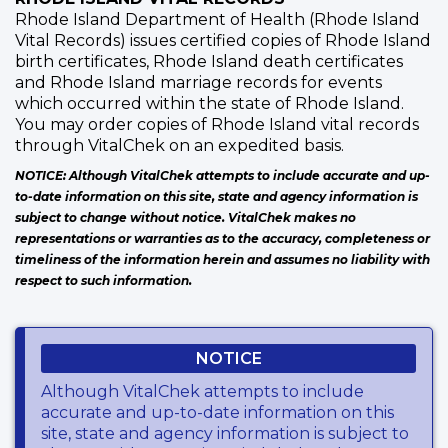
Rhode Island Department of Health (Rhode Island
Vital Records) issues certified copies of Rhode Island
birth certificates, Rhode Island death certificates
and Rhode Island marriage records for events
which occurred within the state of Rhode Island.
You may order copies of Rhode Island vital records
through VitalChek on an expedited basis.
NOTICE: Although VitalChek attempts to include accurate and up-
to-date information on this site, state and agency information is
subject to change without notice. VitalChek makes no
representations or warranties as to the accuracy, completeness or
timeliness of the information herein and assumes no liability with
respect to such information.
NOTICE
Although VitalChek attempts to include
accurate and up-to-date information on this
site, state and agency information is subject to