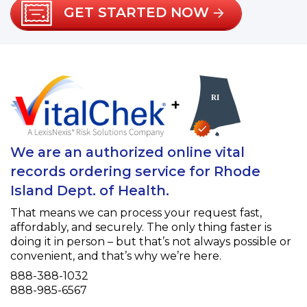
GET STARTED NOW
+
We are an authorized online vital
records ordering service for Rhode
Island Dept. of Health.
That means we can process your request fast,
affordably, and securely. The only thing faster is
doing it in person – but that’s not always possible or
convenient, and that’s why we’re here.
Phone
888-388-1032
Fax
888-985-6567