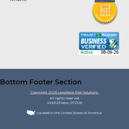
Bottom Footer Section
Copyright
2026
LexisNexis Risk Solutions.
All rights reserved
41cb9231abcc.072126
Located in the United States of America.