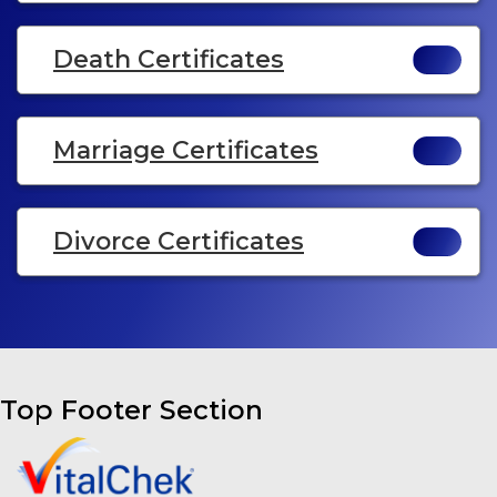
Death Certificates
Marriage Certificates
Divorce Certificates
Top Footer Section