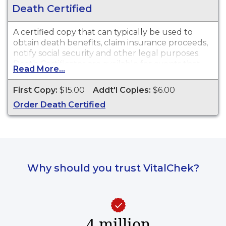
Death Certified
A certified copy that can typically be used to
obtain death benefits, claim insurance proceeds,
notify social security and other legal purposes.
Death Certificates are available for events that
Read More...
occurred within State of Maine from 1892 to
present.
First Copy:
$15.00
Addt'l Copies:
$6.00
Order Death Certified
Why should you trust VitalChek?
4 million