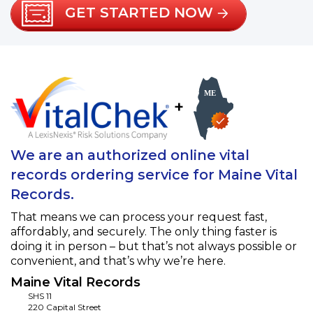
GET STARTED NOW
+
We are an authorized online vital
records ordering service for Maine Vital
Records.
That means we can process your request fast,
affordably, and securely. The only thing faster is
doing it in person – but that’s not always possible or
convenient, and that’s why we’re here.
Maine Vital Records
SHS 11
220 Capital Street