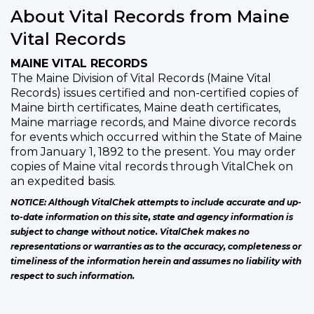
About Vital Records from Maine
Vital Records
MAINE VITAL RECORDS
The Maine Division of Vital Records (Maine Vital
Records) issues certified and non-certified copies of
Maine birth certificates, Maine death certificates,
Maine marriage records, and Maine divorce records
for events which occurred within the State of Maine
from January 1, 1892 to the present. You may order
copies of Maine vital records through VitalChek on
an expedited basis.
NOTICE: Although VitalChek attempts to include accurate and up-
to-date information on this site, state and agency information is
subject to change without notice. VitalChek makes no
representations or warranties as to the accuracy, completeness or
timeliness of the information herein and assumes no liability with
respect to such information.