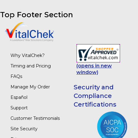
Top Footer Section
Why VitalChek?
(opens in new
Timing and Pricing
window)
FAQs
Security and
Manage My Order
Compliance
Español
Certifications
Support
Customer Testimonials
Site Security