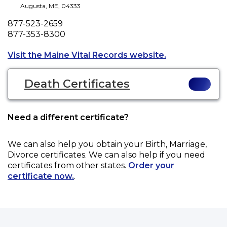
Augusta
,
ME
,
04333
Phone
877-523-2659
Fax
877-353-8300
Opens a new ta
Visit the Maine Vital Records website.
Death Certificates
Need a different certificate?
We can also help you obtain your
Birth, Marriage,
Divorce
certificates. We can also help if you need
certificates from other states.
Order your
certificate now.
.