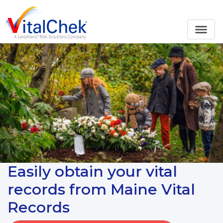
Easily obtain your vital
records from Maine Vital
Records