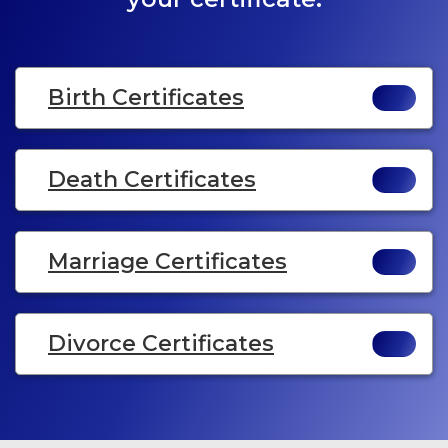
Birth Certificates
Death Certificates
Marriage Certificates
Divorce Certificates