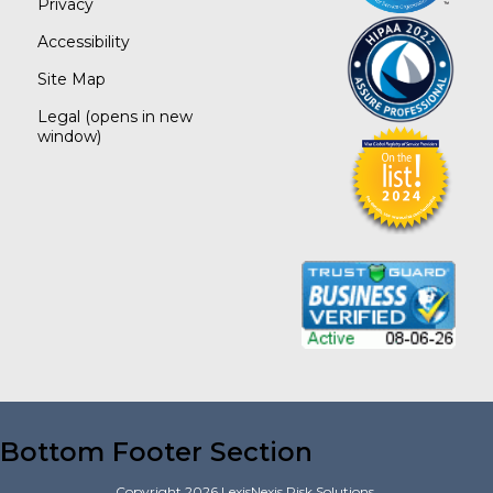
Privacy
Accessibility
Site Map
Legal
(opens in new
window)
Bottom Footer Section
Copyright
2026
LexisNexis Risk Solutions.