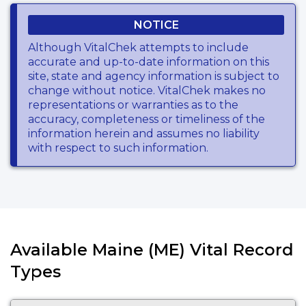
NOTICE
Although VitalChek attempts to include
accurate and up-to-date information on this
site, state and agency information is subject to
change without notice. VitalChek makes no
representations or warranties as to the
accuracy, completeness or timeliness of the
information herein and assumes no liability
with respect to such information.
Available Maine (ME) Vital Record
Types