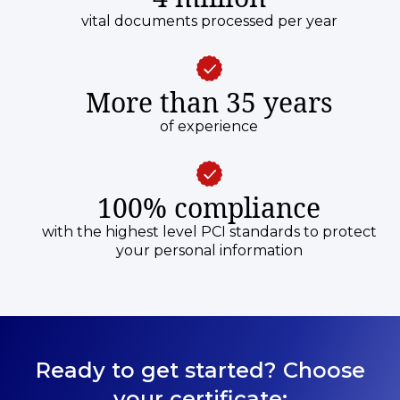
vital documents processed per year
More than 35 years
of experience
100% compliance
with the highest level PCI standards to protect
your personal information
Ready to get started? Choose
your certificate: