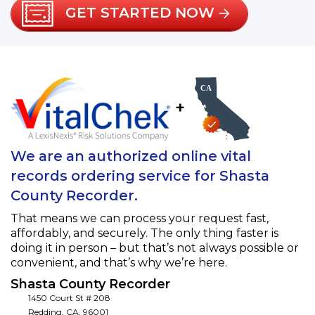
GET STARTED NOW
+
We are an authorized online vital
records ordering service for Shasta
County Recorder.
That means we can process your request fast,
affordably, and securely. The only thing faster is
doing it in person – but that’s not always possible or
convenient, and that’s why we’re here.
Shasta County Recorder
1450 Court St # 208
Redding
,
CA
,
96001