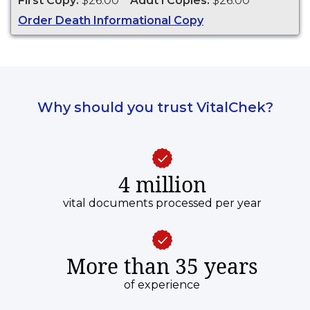
First Copy:
$26.00
Addt'l Copies:
$26.00
genealogy and cannot be used for legal
Order Death Informational Copy
purposes.
Why should you trust VitalChek?
4 million
vital documents processed per year
More than 35 years
of experience