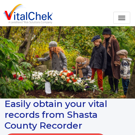
Easily obtain your vital
records from Shasta
County Recorder