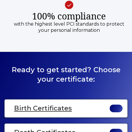
100% compliance
with the highest level PCI standards to protect
your personal information
Ready to get started? Choose
your certificate:
Birth Certificates