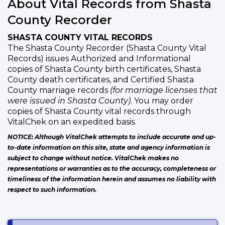
About Vital Records from Shasta
County Recorder
SHASTA COUNTY VITAL RECORDS
The Shasta County Recorder (Shasta County Vital
Records) issues Authorized and Informational
copies of Shasta County birth certificates, Shasta
County death certificates, and Certified Shasta
County marriage records
(for marriage licenses that
were issued in Shasta County)
. You may order
copies of Shasta County vital records through
VitalChek on an expedited basis.
NOTICE: Although VitalChek attempts to include accurate and up-
to-date information on this site, state and agency information is
subject to change without notice. VitalChek makes no
representations or warranties as to the accuracy, completeness or
timeliness of the information herein and assumes no liability with
respect to such information.