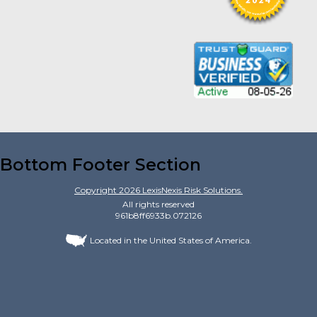
Bottom Footer Section
Copyright
2026
LexisNexis Risk Solutions.
All rights reserved
961b8ff6933b.072126
Located in the United States of America.