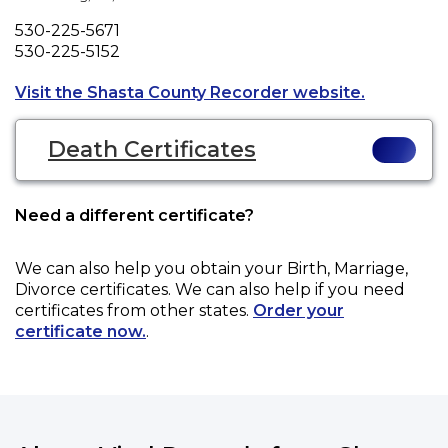
Phone
530-225-5671
Fax
530-225-5152
Opens a ne
Visit the Shasta County Recorder website.
Death Certificates
Need a different certificate?
We can also help you obtain your
Birth, Marriage,
Divorce
certificates. We can also help if you need
certificates from other states.
Order your
certificate now.
.