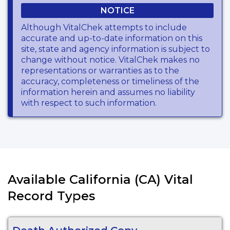
NOTICE
Although VitalChek attempts to include
accurate and up-to-date information on this
site, state and agency information is subject to
change without notice. VitalChek makes no
representations or warranties as to the
accuracy, completeness or timeliness of the
information herein and assumes no liability
with respect to such information.
Available California (CA) Vital
Record Types