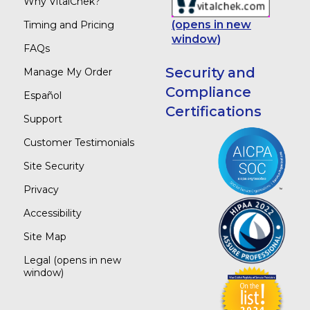
Why VitalChek?
(opens in new
Timing and Pricing
window)
FAQs
Security and
Manage My Order
Compliance
Español
Certifications
Support
Customer Testimonials
Site Security
Privacy
Accessibility
Site Map
Legal
(opens in new
window)