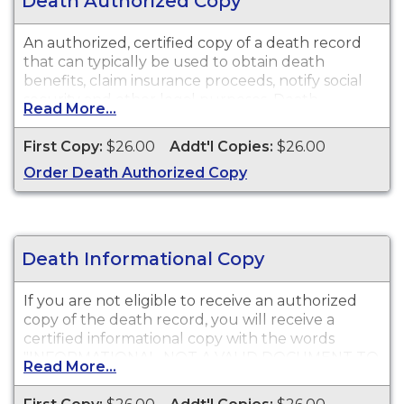
Death Authorized Copy
An authorized, certified copy of a death record
that can typically be used to obtain death
benefits, claim insurance proceeds, notify social
security and other legal purposes. Death
Read More...
Certificates are available for events that occurred
in Shasta County.
First Copy:
$26.00
Addt'l Copies:
$26.00
Order Death Authorized Copy
Death Informational Copy
If you are not eligible to receive an authorized
copy of the death record, you will receive a
certified informational copy with the words
"INFORMATIONAL, NOT A VALID DOCUMENT TO
Read More...
ESTABLISH IDENTITY" imprinted across the face
of the copy. This document is primarily used for