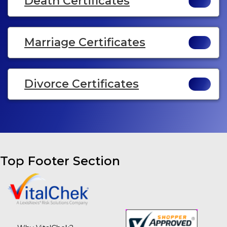
Death Certificates
Marriage Certificates
Divorce Certificates
Top Footer Section