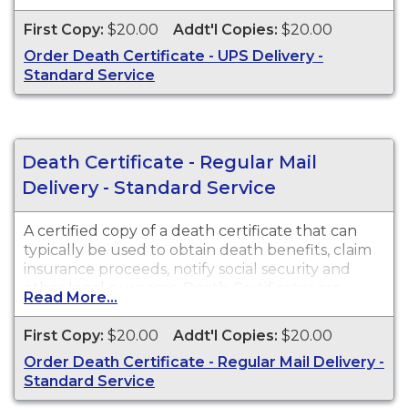
available for events that occurred in Maricopa
County from 1903 to present.
First Copy:
$20.00
Addt'l Copies:
$20.00
Order Death Certificate - UPS Delivery -
Standard Service
Death Certificate - Regular Mail
Delivery - Standard Service
A certified copy of a death certificate that can
typically be used to obtain death benefits, claim
insurance proceeds, notify social security and
other legal purposes. Death Certificates are
Read More...
available for events that occurred within the
State of Arizona from 1903 to present.
First Copy:
$20.00
Addt'l Copies:
$20.00
Order Death Certificate - Regular Mail Delivery -
Standard Service