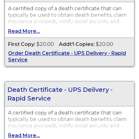
A certified copy of a death certificate that can
typically be used to obtain death benefits, claim
insurance proceeds, notify social security and
other legal purposes. Death Certificates are
Read More...
available for events that occurred within the
State of Arizona from 1903 to present.
First Copy:
$20.00
Addt'l Copies:
$20.00
Order Death Certificate - UPS Delivery - Rapid
Service
Death Certificate - UPS Delivery -
Rapid Service
A certified copy of a death certificate that can
typically be used to obtain death benefits, claim
insurance proceeds, notify social security and
other legal purposes. Death Certificates are
Read More...
available for events that occurred within the