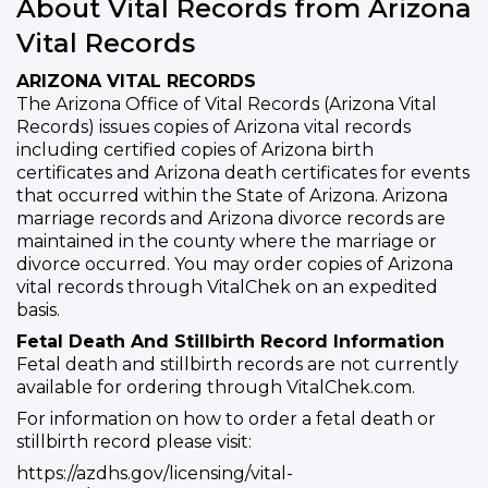
About Vital Records from Arizona
Vital Records
ARIZONA VITAL RECORDS
The Arizona Office of Vital Records (Arizona Vital
Records) issues copies of Arizona vital records
including certified copies of Arizona birth
certificates and Arizona death certificates for events
that occurred within the State of Arizona. Arizona
marriage records and Arizona divorce records are
maintained in the county where the marriage or
divorce occurred. You may order copies of Arizona
vital records through VitalChek on an expedited
basis.
Fetal Death And Stillbirth Record Information
Fetal death and stillbirth records are not currently
available for ordering through VitalChek.com.
For information on how to order a fetal death or
stillbirth record please visit:
https://azdhs.gov/licensing/vital-