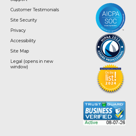
Customer Testimonials
Site Security
Privacy
Accessibility
Site Map
Legal
(opens in new
window)