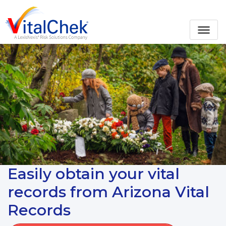
Easily obtain your vital
records from Arizona Vital
Records