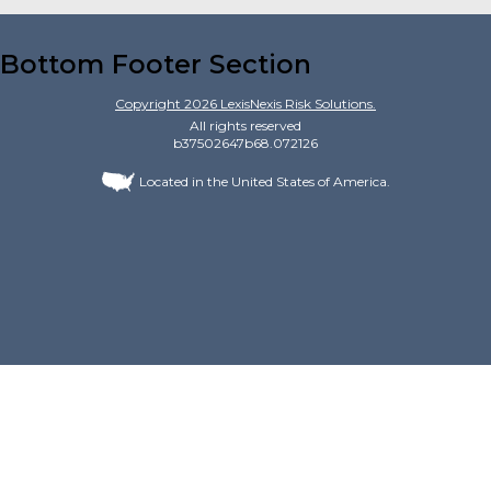
Bottom Footer Section
Copyright
2026
LexisNexis Risk Solutions.
All rights reserved
b37502647b68.072126
Located in the United States of America.