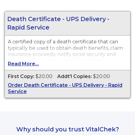
Death Certificate - UPS Delivery -
Rapid Service
A certified copy of a death certificate that can
typically be used to obtain death benefits, claim
insurance proceeds, notify social security and
other legal purposes. Death Certificates are
Read More...
available for events that occurred in Maricopa
County from 1903 to present.
First Copy:
$20.00
Addt'l Copies:
$20.00
Order Death Certificate - UPS Delivery - Rapid
Service
Why should you trust VitalChek?