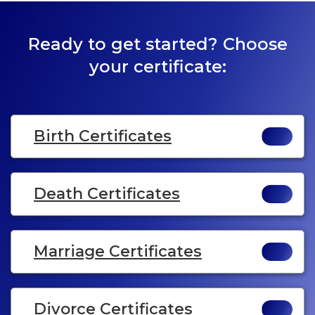
Ready to get started? Choose
your certificate:
Birth Certificates
Death Certificates
Marriage Certificates
Divorce Certificates