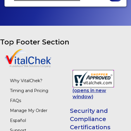
Top Footer Section
Why VitalChek?
(opens in new
Timing and Pricing
window)
FAQs
Security and
Manage My Order
Compliance
Español
Certifications
Support