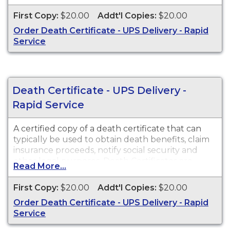
State of Arizona from 1903 to present. Death
First Copy:
$20.00
Addt'l Copies:
$20.00
Certificates are available for events that occurred
Order Death Certificate - UPS Delivery - Rapid
in Cochise County from 1903 to present.
Service
Death Certificate - UPS Delivery -
Rapid Service
A certified copy of a death certificate that can
typically be used to obtain death benefits, claim
insurance proceeds, notify social security and
other legal purposes. Death Certificates are
Read More...
available for events that occurred in Pima
County from 1903 to present.
First Copy:
$20.00
Addt'l Copies:
$20.00
Order Death Certificate - UPS Delivery - Rapid
Service