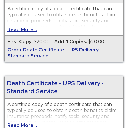
A certified copy of a death certificate that can
typically be used to obtain death benefits, claim
insurance proceeds, notify social security and
other legal purposes. Death Certificates are
Read More...
available for events that occurred in Pima
County from 1903 to present.
First Copy:
$20.00
Addt'l Copies:
$20.00
Order Death Certificate - UPS Delivery -
Standard Service
Death Certificate - UPS Delivery -
Standard Service
A certified copy of a death certificate that can
typically be used to obtain death benefits, claim
insurance proceeds, notify social security and
other legal purposes. Death Certificates are
Read More...