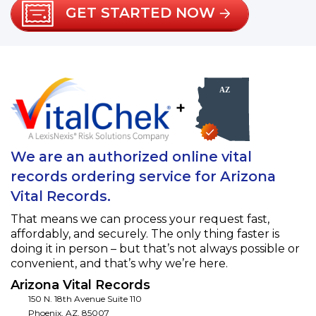
GET STARTED NOW
+
We are an authorized online vital
records ordering service for Arizona
Vital Records.
That means we can process your request fast,
affordably, and securely. The only thing faster is
doing it in person – but that’s not always possible or
convenient, and that’s why we’re here.
Arizona Vital Records
150 N. 18th Avenue Suite 110
Phoenix
,
AZ
,
85007