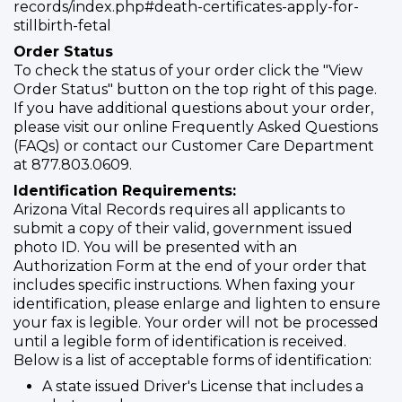
records/index.php#death-certificates-apply-for-
stillbirth-fetal
Order Status
To check the status of your order click the "View
Order Status" button on the top right of this page.
If you have additional questions about your order,
please visit our online Frequently Asked Questions
(FAQs) or contact our Customer Care Department
at 877.803.0609.
Identification Requirements:
Arizona Vital Records requires all applicants to
submit a copy of their valid, government issued
photo ID. You will be presented with an
Authorization Form at the end of your order that
includes specific instructions. When faxing your
identification, please enlarge and lighten to ensure
your fax is legible. Your order will not be processed
until a legible form of identification is received.
Below is a list of acceptable forms of identification:
A state issued Driver's License that includes a