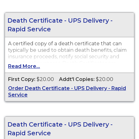
Death Certificate - UPS Delivery -
Rapid Service
A certified copy of a death certificate that can
typically be used to obtain death benefits, claim
insurance proceeds, notify social security and
other legal purposes. Death Certificates are
Read More...
available for events that occurred in Cochise
County from 1903 to present.
First Copy:
$20.00
Addt'l Copies:
$20.00
Order Death Certificate - UPS Delivery - Rapid
Service
Death Certificate - UPS Delivery -
Rapid Service