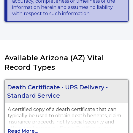
accuracy, completeness or timeliness of the
information herein and assumes no liability
with respect to such information.
Available Arizona (AZ) Vital
Record Types
Death Certificate - UPS Delivery -
Standard Service
A certified copy of a death certificate that can
typically be used to obtain death benefits, claim
insurance proceeds, notify social security and
other legal purposes. Death Certificates are
Read More...