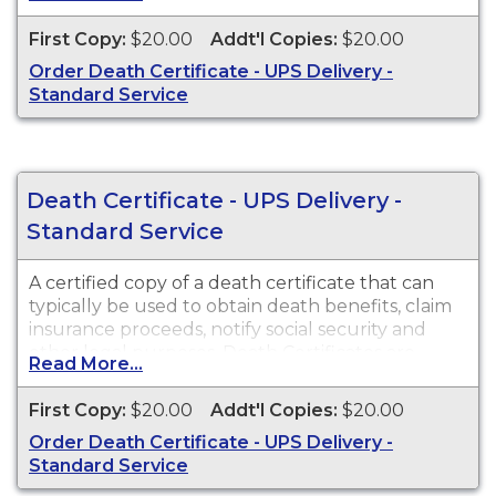
available for events that occurred in Cochise
County from 1903 to present.
First Copy:
$20.00
Addt'l Copies:
$20.00
Order Death Certificate - UPS Delivery -
Standard Service
Death Certificate - UPS Delivery -
Standard Service
A certified copy of a death certificate that can
typically be used to obtain death benefits, claim
insurance proceeds, notify social security and
other legal purposes. Death Certificates are
Read More...
available for events that occurred within the
State of Arizona from 1903 to present.
First Copy:
$20.00
Addt'l Copies:
$20.00
Order Death Certificate - UPS Delivery -
Standard Service