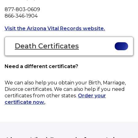
Phone
877-803-0609
Fax
866-346-1904
Opens a new t
Visit the Arizona Vital Records website.
Death Certificates
Need a different certificate?
We can also help you obtain your
Birth, Marriage,
Divorce
certificates. We can also help if you need
certificates from other states.
Order your
certificate now.
.