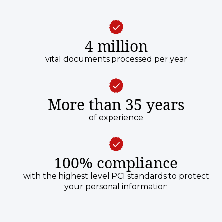
4 million
vital documents processed per year
More than 35 years
of experience
100% compliance
with the highest level PCI standards to protect
your personal information