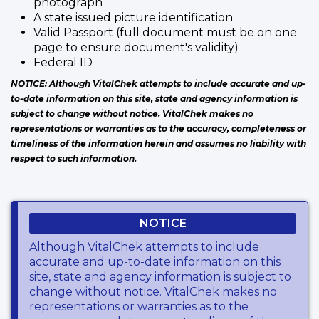
photograph
A state issued picture identification
Valid Passport (full document must be on one
page to ensure document's validity)
Federal ID
NOTICE: Although VitalChek attempts to include accurate and up-
to-date information on this site, state and agency information is
subject to change without notice. VitalChek makes no
representations or warranties as to the accuracy, completeness or
timeliness of the information herein and assumes no liability with
respect to such information.
NOTICE
Although VitalChek attempts to include
accurate and up-to-date information on this
site, state and agency information is subject to
change without notice. VitalChek makes no
representations or warranties as to the