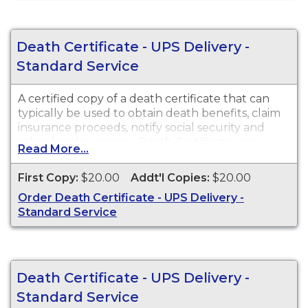
Death Certificate - UPS Delivery -
Standard Service
A certified copy of a death certificate that can
typically be used to obtain death benefits, claim
insurance proceeds, notify social security and
other legal purposes. Death Certificates are
Read More...
available for events that occurred within the
State of Arizona from 1903 to present. Death
First Copy:
$20.00
Addt'l Copies:
$20.00
Certificates are available for events that occurred
Order Death Certificate - UPS Delivery -
in Cochise County from 1903 to present.
Standard Service
Death Certificate - UPS Delivery -
Standard Service