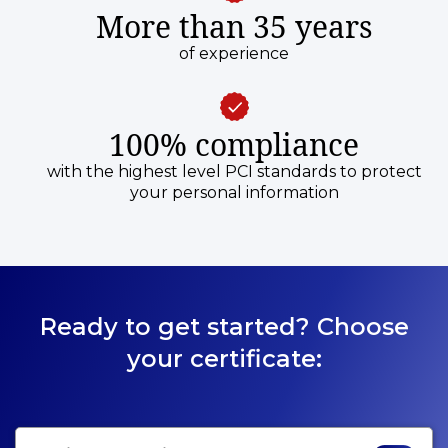
More than 35 years
of experience
100% compliance
with the highest level PCI standards to protect
your personal information
Ready to get started? Choose
your certificate: