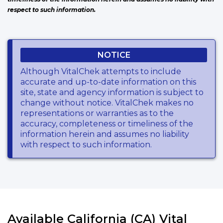
respect to such information.
NOTICE
Although VitalChek attempts to include
accurate and up-to-date information on this
site, state and agency information is subject to
change without notice. VitalChek makes no
representations or warranties as to the
accuracy, completeness or timeliness of the
information herein and assumes no liability
with respect to such information.
Available California (CA) Vital