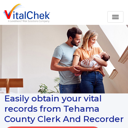
Easily obtain your vital
records from Tehama
County Clerk And Recorder