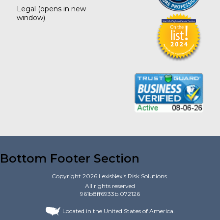
Legal
(opens in new
window)
Bottom Footer Section
Copyright
2026
LexisNexis Risk Solutions.
All rights reserved
961b8ff6933b.072126
Located in the United States of America.