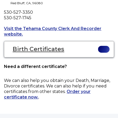
Red Bluff
,
CA
,
96080
Phone
530-527-3350
Fax
530-527-1745
Visit the Tehama County Clerk And Recorder
Opens a new tab to an external website.
website.
Birth Certificates
Need a different certificate?
We can also help you obtain your
Death, Marriage,
Divorce
certificates. We can also help if you need
certificates from other states.
Order your
certificate now.
.