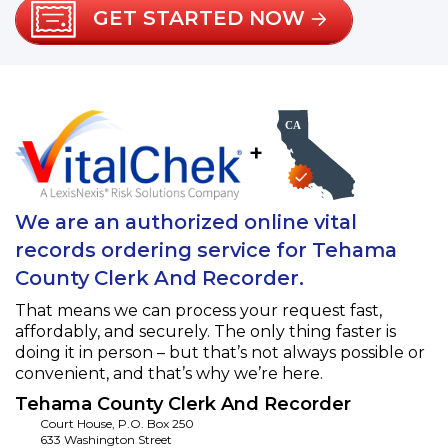
GET STARTED NOW
+
We are an authorized online vital
records ordering service for Tehama
County Clerk And Recorder.
That means we can process your request fast,
affordably, and securely. The only thing faster is
doing it in person – but that’s not always possible or
convenient, and that’s why we’re here.
Tehama County Clerk And Recorder
Court House, P.O. Box 250
633 Washington Street