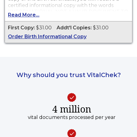
certified informational copy with the words
"INFORMATIONAL, NOT A VALID DOCUMENT TO
Read More...
ESTABLISH IDENTITY" imprinted across the face
of the copy. This document is primarily used for
First Copy:
$31.00
Addt'l Copies:
$31.00
genealogy and cannot be used for identification
Order Birth Informational Copy
purposes.
Why should you trust VitalChek?
4 million
vital documents processed per year