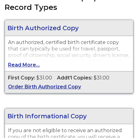
Record Types
Birth Authorized Copy
An authorized, certified birth certificate copy
that can typically be used for travel, passport,
proof of citizenship, social security, driver's license,
school registration, personal identification and
Read More...
other legal purposes. Birth Certificates are
available for events that occurred in Tehama
First Copy:
$31.00
Addt'l Copies:
$31.00
County.
Order Birth Authorized Copy
Birth Informational Copy
If you are not eligible to receive an authorized
copy of the birth certificate, you will receive a