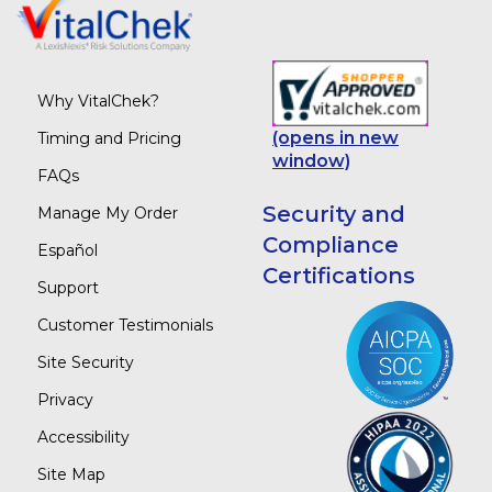
Why VitalChek?
(opens in new
Timing and Pricing
window)
FAQs
Security and
Manage My Order
Compliance
Español
Certifications
Support
Customer Testimonials
Site Security
Privacy
Accessibility
Site Map