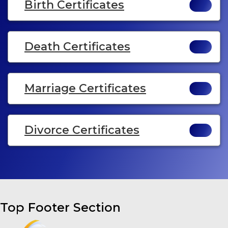
Birth Certificates
Death Certificates
Marriage Certificates
Divorce Certificates
Top Footer Section