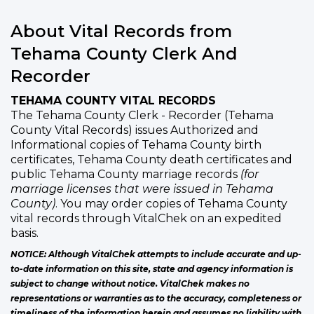
About Vital Records from
Tehama County Clerk And
Recorder
TEHAMA COUNTY VITAL RECORDS
The Tehama County Clerk - Recorder (Tehama
County Vital Records) issues Authorized and
Informational copies of Tehama County birth
certificates, Tehama County death certificates and
public Tehama County marriage records
(for
marriage licenses that were issued in Tehama
County)
. You may order copies of Tehama County
vital records through VitalChek on an expedited
basis.
NOTICE: Although VitalChek attempts to include accurate and up-
to-date information on this site, state and agency information is
subject to change without notice. VitalChek makes no
representations or warranties as to the accuracy, completeness or
timeliness of the information herein and assumes no liability with