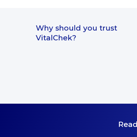
submitting your request.
Why should you trust
VitalChek?
Read