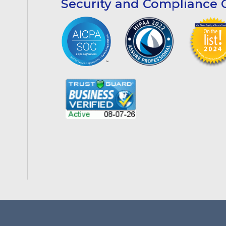
Security and Compliance C