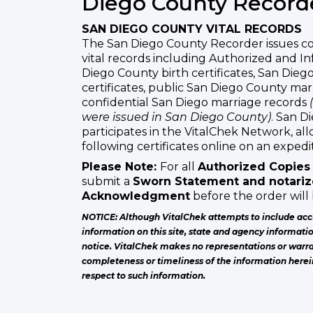
Diego County Record
SAN DIEGO COUNTY VITAL RECORDS
The San Diego County Recorder issues co
vital records including Authorized and In
Diego County birth certificates, San Die
certificates, public San Diego County ma
confidential San Diego marriage records
were issued in San Diego County)
. San D
participates in the VitalChek Network, al
following certificates online on an expedit
Please Note:
For all
Authorized Copies
submit a
Sworn Statement and notarize
Acknowledgment
before the order will
NOTICE: Although VitalChek attempts to include acc
information on this site, state and agency informati
notice. VitalChek makes no representations or warra
completeness or timeliness of the information herei
respect to such information.