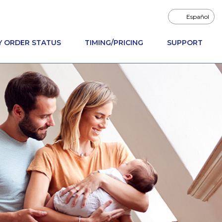
Español
Y ORDER STATUS
TIMING/PRICING
SUPPORT