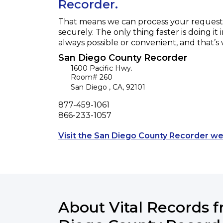
Recorder.
That means we can process your request f
securely. The only thing faster is doing it 
always possible or convenient, and that’s
San Diego County Recorder
1600 Pacific Hwy.
Room# 260
San Diego
,
CA
,
92101
Phone
877-459-1061
Fax
866-233-1057
Visit the San Diego County Recorder we
About Vital Records 