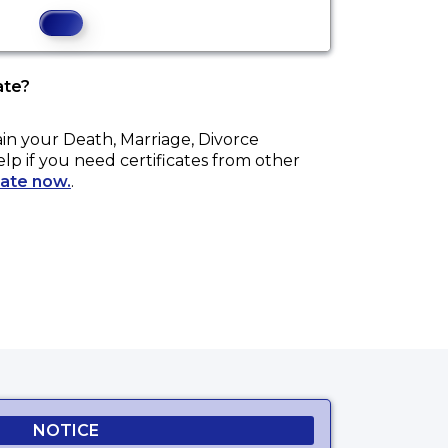
ate?
ain your
Death, Marriage, Divorce
elp if you need certificates from other
cate now.
.
NOTICE