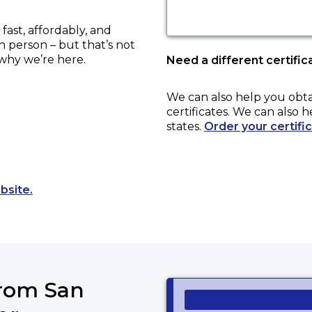
ast, affordably, and
in person – but that’s not
 why we’re here.
Need a different certific
We can also help you obt
certificates. We can also h
states.
Order your certifi
Opens a new tab to an external website.
bsite.
from San