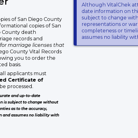
er
Although VitalChek at
date information on thi
subject to change wit
pies of San Diego County
representations or warr
formational copies of San
completeness or timeli
go County death
assumes no liability wi
rriage records and
(for marriage licenses that
iego County Vital Records
lowing you to order the
ed basis.
all applicants must
d Certificate of
 be processed.
urate and up-to-date
on is subject to change without
nties as to the accuracy,
n and assumes no liability with