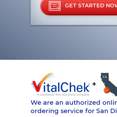
GET STARTED NO
+
We are an authorized onlin
ordering service for San 