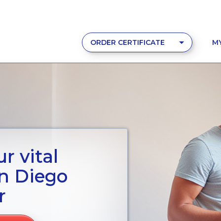
ORDER CERTIFICATE
M
r vital
n Diego
r