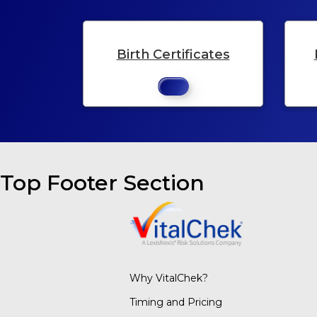
Birth Certificates
Top Footer Section
Why VitalChek?
Timing and Pricing