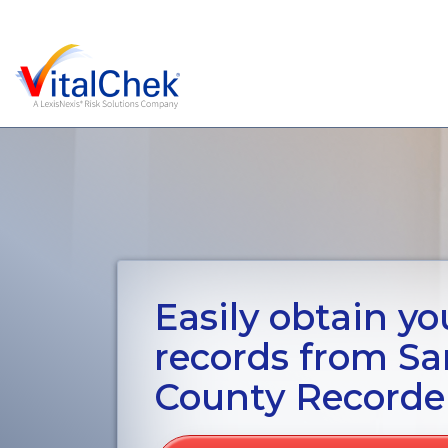
Easily obtain you
records from Sa
County Recorde