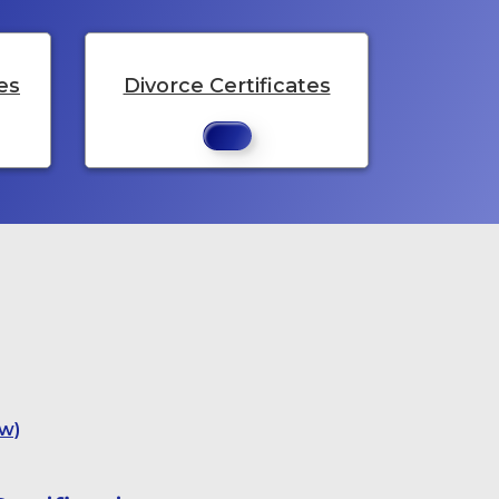
es
Divorce Certificates
w)