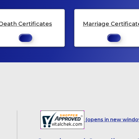
Death Certificates
Marriage Certificat
(opens in new windo