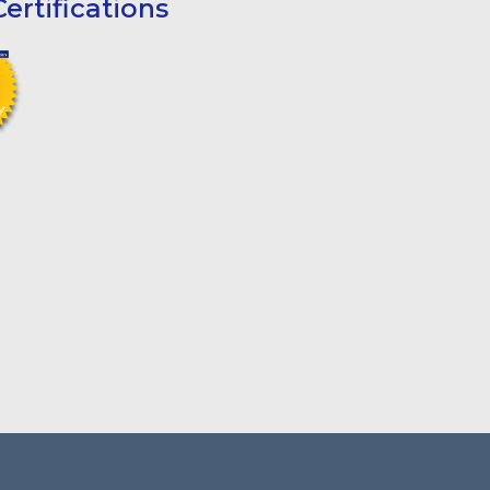
ertifications