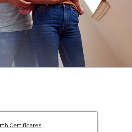
rth Certificates