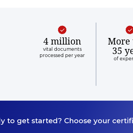
from date of the birth event before
submitting your request.
4 million
More 
35 y
vital documents
processed per year
of expe
y to get started? Choose your certifi