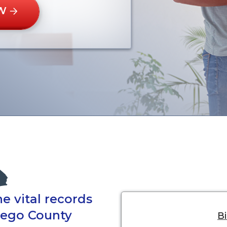
W
e vital records
Diego County
Bi