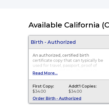
Available California (
Birth - Authorized
An authorized, certified birth
certificate copy that can typically be
used for travel, passport, proof of
citizenship, social security, driver's
Read More...
license, school registration, personal
identification and other legal
purposes. Birth Certificates are
First Copy:
Addt'l Copies:
available for events that occurred in
$34.00
$34.00
San Diego County from 1905 to
Order Birth - Authorized
present. Please wait three weeks
from date of the birth event before