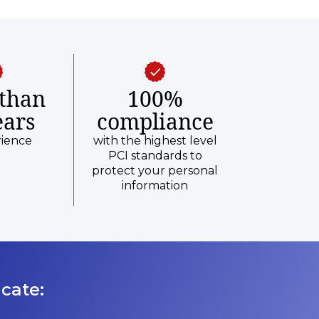
than
100%
ears
compliance
rience
with the highest level
PCI standards to
protect your personal
information
cate: