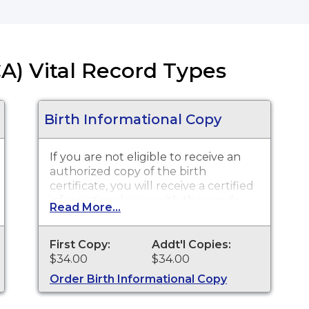
CA) Vital Record Types
Birth Informational Copy
If you are not eligible to receive an
authorized copy of the birth
certificate, you will receive a certified
informational copy with the words
Read More...
"INFORMATIONAL, NOT A VALID
DOCUMENT TO ESTABLISH
IDENTITY" imprinted across the face
First Copy:
Addt'l Copies:
of the copy. This document is
$34.00
$34.00
primarily used for genealogy and
Order Birth Informational Copy
cannot be used for identification
purposes. Please wait three weeks