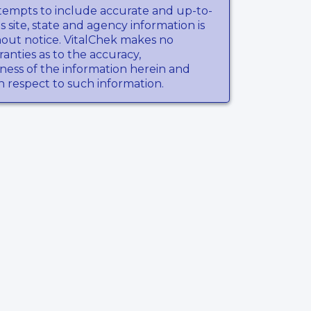
tempts to include accurate and up-to-
s site, state and agency information is
hout notice. VitalChek makes no
anties as to the accuracy,
ness of the information herein and
th respect to such information.