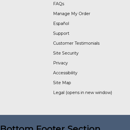
FAQs
Manage My Order
Español
Support
Customer Testimonials
Site Security
Privacy
Accessibility
Site Map
Legal
(opens in new window)
Bottom Footer Section