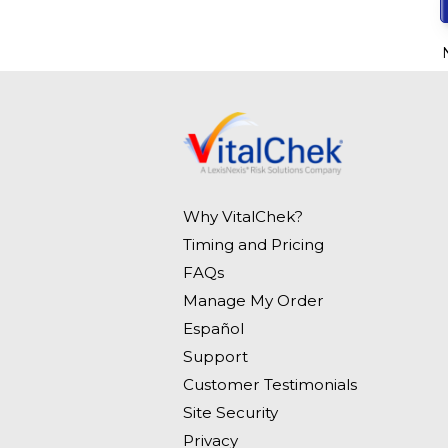
Why VitalChek?
Timing and Pricing
FAQs
Manage My Order
Español
Support
Customer Testimonials
Site Security
Privacy