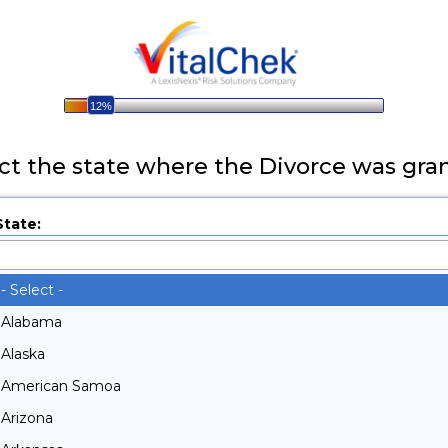
12%
ct the state where the Divorce was gra
State:
- Select -
- Select -
Alabama
Alaska
American Samoa
Arizona