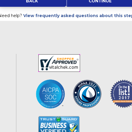
Kentucky
BACK
Louisiana
Need help?
View frequently asked questions about this ste
Maine
Maryland
Massachusetts
Michigan
Minnesota
Mississippi
Missouri
Montana
Nebraska
Nevada
New Hampshire
New Jersey