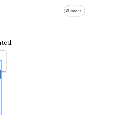
Español
nted.